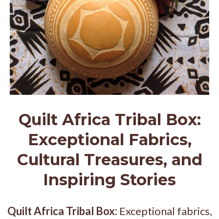
Quilt Africa Tribal Box:
Exceptional Fabrics,
Cultural Treasures, and
Inspiring Stories
Quilt Africa Tribal Box:
Exceptional fabrics,