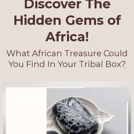
Discover The
Hidden Gems of
Africa!
What African Treasure Could
You Find In Your Tribal Box?