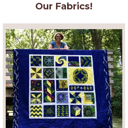
Our Fabrics!