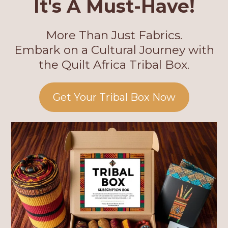
It's A Must-Have!
More Than Just Fabrics.
Embark on a Cultural Journey with
the Quilt Africa Tribal Box.
Get Your Tribal Box Now