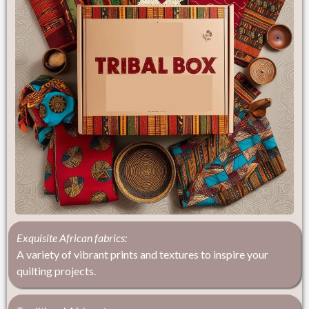
Exquisite African fabrics:
A variety of vibrant prints and textures to inspire your
quilting projects.