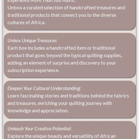
Unbox a curated selection of handcrafted treasures and
traditional products that connect you to the diverse
cultures of Africa.
Unbox Unique Treasures:
Each box includes a handcrafted item or traditional
product that goes beyond the typical quilting supplies,
adding an element of surprise and discovery to your
subscription experience.
Deepen Your Cultural Understanding:
Learn fascinating stories and traditions behind the fabrics
and treasures, enriching your quilting journey with
knowledge and appreciation.
Unleash Your Creative Potential:
Explore the unique beauty and versatility of African