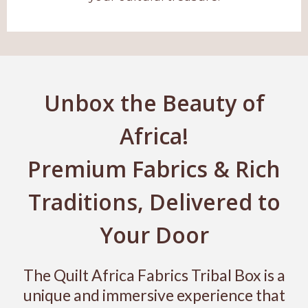
Unbox the Beauty of
Africa!
Premium Fabrics & Rich
Traditions, Delivered to
Your Door
The Quilt Africa Fabrics Tribal Box is a
unique and immersive experience that