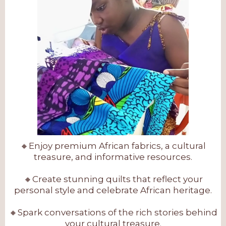
🔸Enjoy premium African fabrics, a cultural
treasure, and informative resources.
🔸Create stunning quilts that reflect your
personal style and celebrate African heritage.
🔸Spark conversations of the rich stories behind
your cultural treasure.