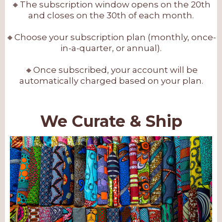
🔸The subscription window opens on the 20th
and closes on the 30th of each month.
🔸Choose your subscription plan (monthly, once-
in-a-quarter, or annual).
🔸Once subscribed, your account will be
automatically charged based on your plan.
We Curate & Ship