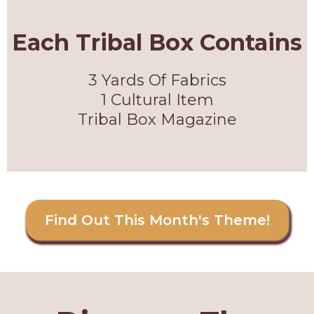
Each Tribal Box Contains
3 Yards Of Fabrics
1 Cultural Item
Tribal Box Magazine
Find Out This Month's Theme!