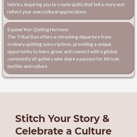
fabrics, inspiring you to create quilts that tell a story and
reflect your own cultural appreciation.
Expand Your Quilting Horizons:
The Tribal Box offers a refreshing departure from
ordinary quilting subscriptions, providing a unique
opportunity to learn, grow, and connect with a global
community of quilters who share a passion for African
textiles and culture.
Stitch Your Story &
Celebrate a Culture