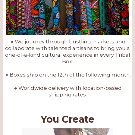
🔸We journey through bustling markets and
collaborate with talented artisans to bring you a
one-of-a-kind cultural experience in every Tribal
Box.
🔸Boxes ship on the 12th of the following month.
🔸Worldwide delivery with location-based
shipping rates.
You Create