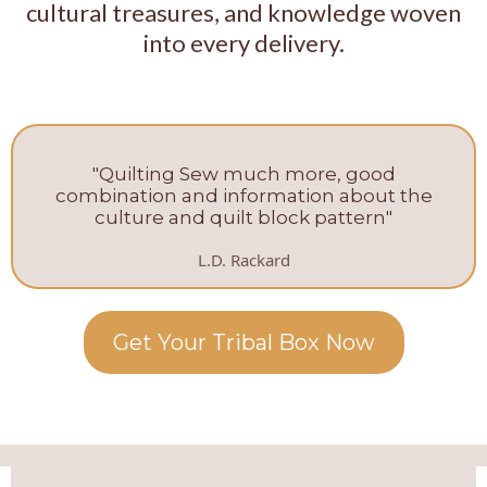
cultural treasures, and knowledge woven
into every delivery.
"Quilting Sew much more, good
combination and information about the
culture and quilt block pattern"
L.D. Rackard
Get Your Tribal Box Now