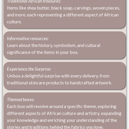
Traditional African treasures:
Items like shea butter, black soap, carvings, woven pieces,
and more, each representing a different aspect of African
culture.
Informative resources:
Learn about the history, symbolism, and cultural
significance of the items in your box.
Experience the Surprise:
Unbox a delightful surprise with every delivery, from
traditional skincare products to handcrafted artwork.
Themed boxes:
Each box will revolve around a specific theme, exploring
different aspects of African culture and artistry, expanding
your knowledge and enriching your understanding of the
stories and traditions behind the fabrics you love.