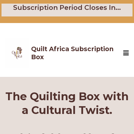
Subscription Period Closes In...
Quilt Africa Subscription
Box
The Quilting Box with
a Cultural Twist.