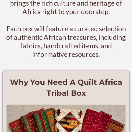
brings the rich culture and heritage of
Africa right to your doorstep.
Each box will feature a curated selection
of authentic African treasures, including
fabrics, handcrafted items, and
informative resources.
Why You Need A Quilt Africa
Tribal Box