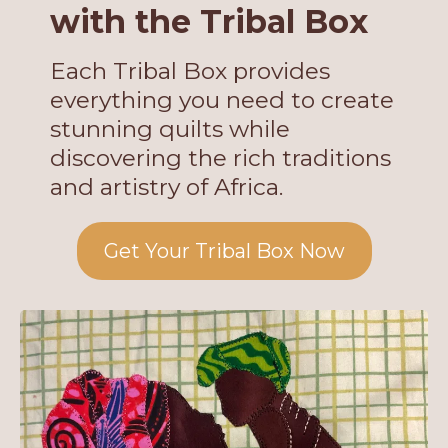
with the Tribal Box
Each Tribal Box provides
everything you need to create
stunning quilts while
discovering the rich traditions
and artistry of Africa.
Get Your Tribal Box Now