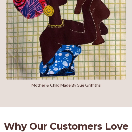
Mother & Child Made By Sue Griffiths
Why Our Customers Love