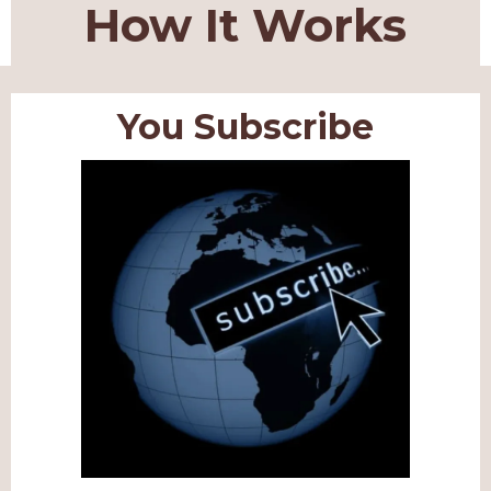
How It Works
You Subscribe