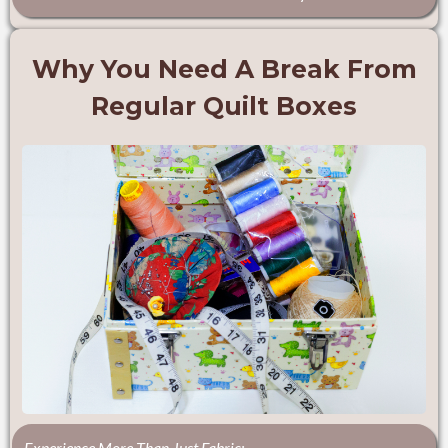
Why You Need A Break From
Regular Quilt Boxes
Experience More Than Just Fabric: